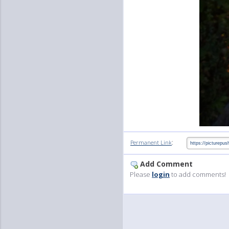
:
Permanent Link
Add Comment
Please
login
to add comments!