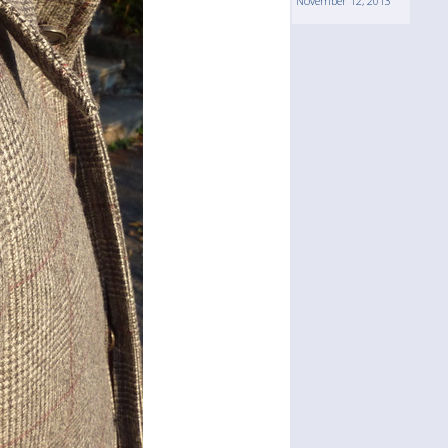
November 12, 2013