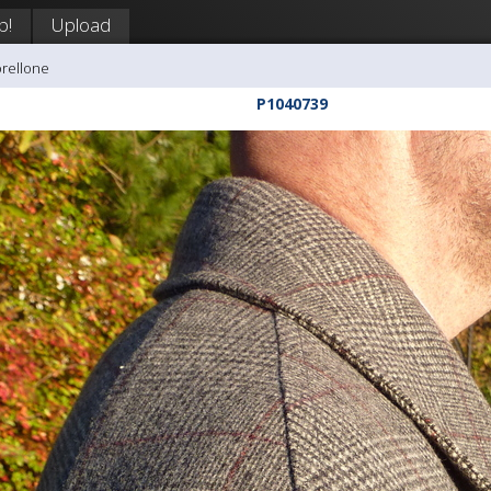
p!
Upload
orellone
P1040739