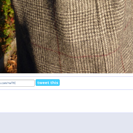
tweet this