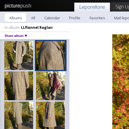
picture
push
Sign U
Leporellone
Albums
All
Calendar
Profile
Favorites
Mail lep
In album:
LLflannel Raglan
Share album