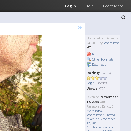
Login
Help
Learn More
»
Uploaded on December
24, 2013 by
leporellone
Report
Other Formats
Download
Rating:
( Votes)
to vote!
Login
Views:
973
Taken on
November
12, 2013
with a
Panasonic Dmctz7
More Info »
leporellone's Photos
taken on November
12, 2013
All photos taken on