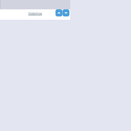
up
Slideshow
down
Language
Your
English
Help
Nederlands
Learn More
Français