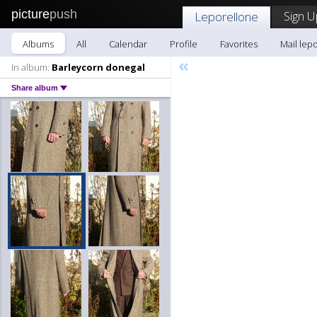
picture
push
Sign U
Leporellone
Albums
All
Calendar
Profile
Favorites
Mail lep
«
In album:
Barleycorn donegal
Share album