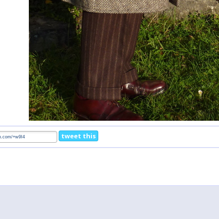
tweet this