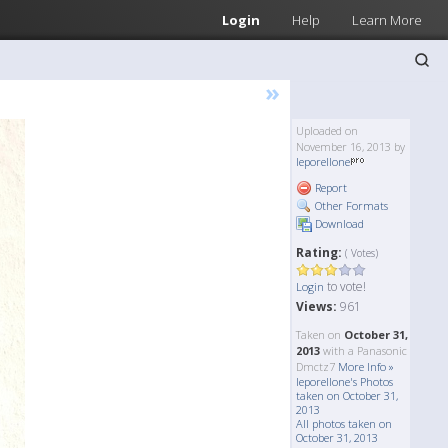
Login
Help
Learn More
»
Uploaded on
November 16, 2013 by
leporellone
Report
Other Formats
Download
Rating:
( Votes)
to vote!
Login
Views:
961
Taken on
October 31,
2013
with a Panasonic
Dmctz7
More Info »
leporellone's Photos
taken on October 31,
2013
All photos taken on
October 31, 2013