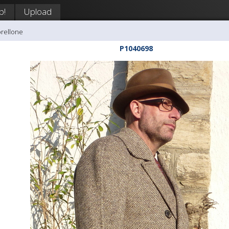
p!
Upload
orellone
P1040698