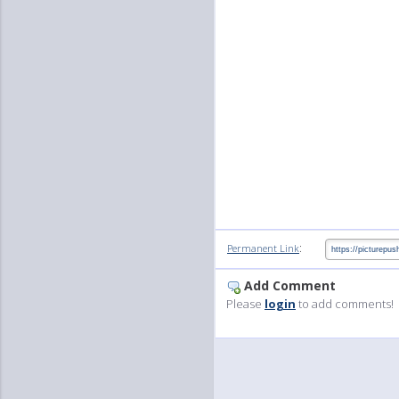
:
Permanent Link
Add Comment
Please
login
to add comments!