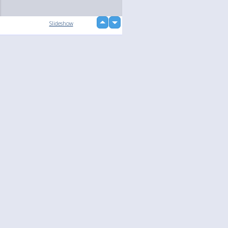
up
Slideshow
down
Language
Your
English
Help
Nederlands
Learn More
Français